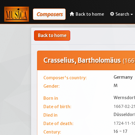
Composers
Back to home
Search
Back to home
Crasselius, Bartholomäus
(166
Germany
Composer's country:
M
Gender:
Wernsdorf
Born in
1667-02-2
Date of birth:
Düsseldor
Died in
1724-11-1
Date of death:
16 ~ 17
Century: