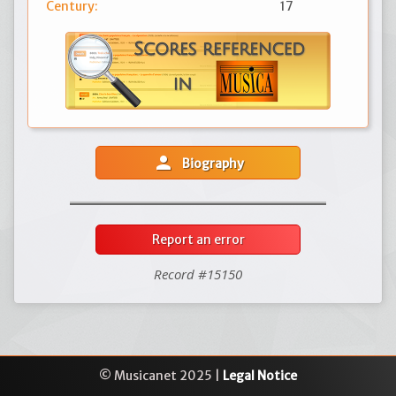
Century:
17
person
Biography
Report an error
Record #15150
© Musicanet 2025 |
Legal Notice