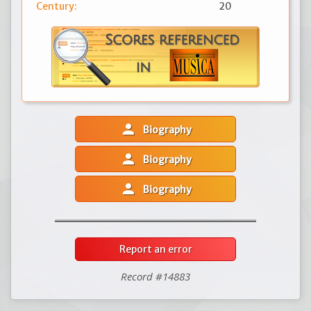
Century:
20
person
Biography
person
Biography
person
Biography
Report an error
Record #14883