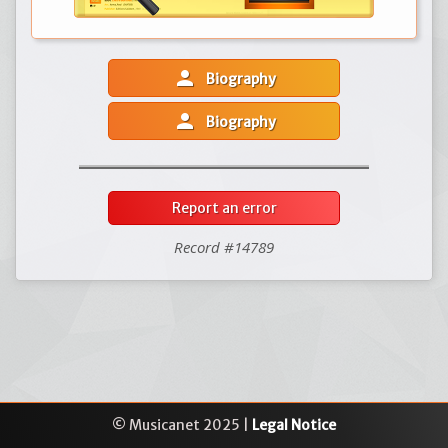
person
Biography
person
Biography
Report an error
Record #14789
© Musicanet 2025 |
Legal Notice