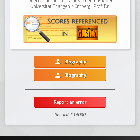
Direktor des Instituts für Kirchenmusik der
Universität Erlangen-Nürnberg ; Prof. Dr.
person
Biography
person
Biography
Report an error
Record #14000