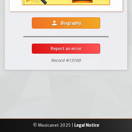
person
Biography
Report an error
Record #13100
© Musicanet 2025 |
Legal Notice