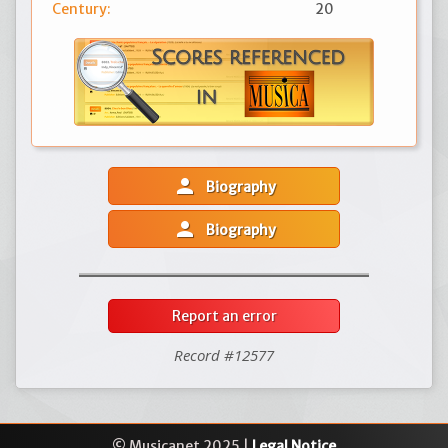
Century:
20
person
Biography
person
Biography
Report an error
Record #12577
© Musicanet 2025 |
Legal Notice