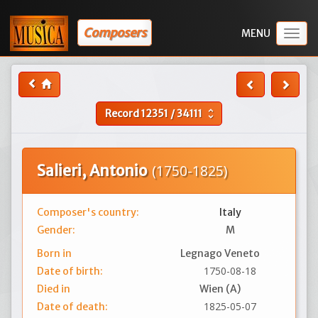
Composers
Togg
navig
Record
12351
/
34111
unfold_more
Salieri, Antonio
(1750-1825)
Composer's country:
Italy
Gender:
M
Born in
Legnago Veneto
1750-08-18
Date of birth:
Died in
Wien (A)
1825-05-07
Date of death: