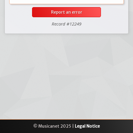
Report an error
Record #12249
© Musicanet 2025 |
Legal Notice