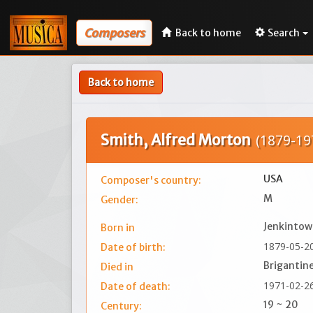
Composers
Back to home
Search
Back to home
Smith, Alfred Morton
(1879-19
USA
Composer's country:
M
Gender:
Jenkintow
Born in
1879-05-2
Date of birth:
Brigantine
Died in
1971-02-2
Date of death:
19 ~ 20
Century: