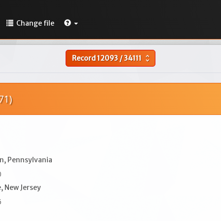
Change file
Record
12093
/
34111
unfold_more
71)
n, Pennsylvania
0
, New Jersey
6