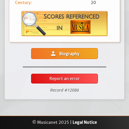
Century:
20
person
Biography
Report an error
Record #12086
© Musicanet 2025 |
Legal Notice