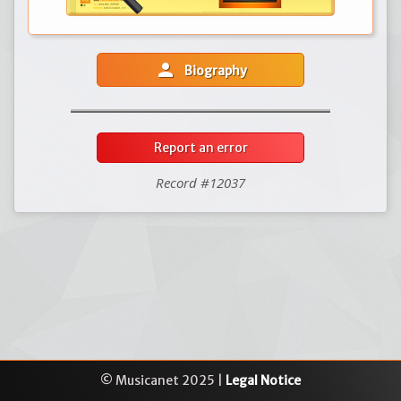
person
Biography
Report an error
Record #12037
© Musicanet 2025 |
Legal Notice