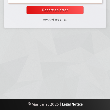
Report an error
Record #11010
© Musicanet 2025 |
Legal Notice