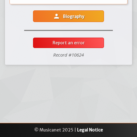
person
Biography
Report an error
Record #10624
© Musicanet 2025 |
Legal Notice