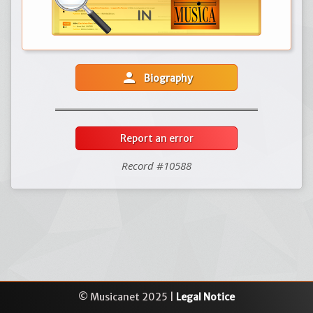
person
Biography
Report an error
Record #10588
© Musicanet 2025 |
Legal Notice