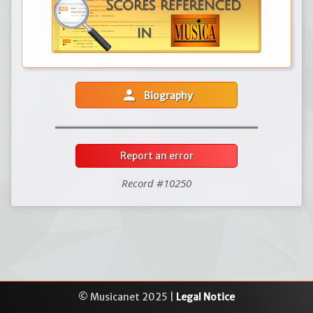
person
Biography
Report an error
Record #10250
© Musicanet 2025 |
Legal Notice