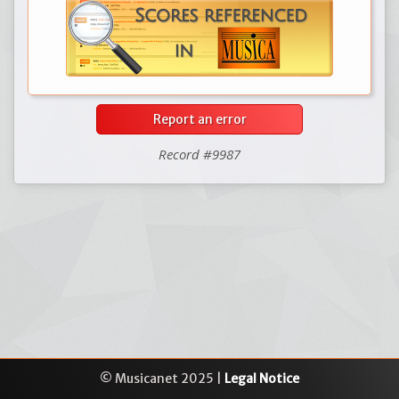
Report an error
Record #9987
© Musicanet 2025 |
Legal Notice