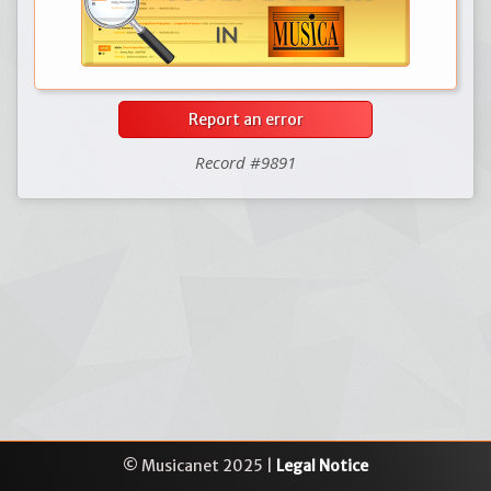
Report an error
Record #9891
© Musicanet 2025 |
Legal Notice