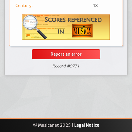
Century:
18
Report an error
Record #9771
© Musicanet 2025 |
Legal Notice