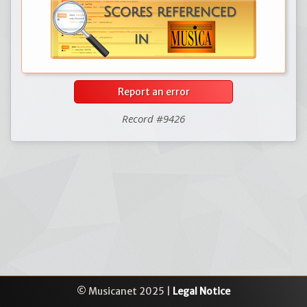
Report an error
Record #9426
© Musicanet 2025 |
Legal Notice