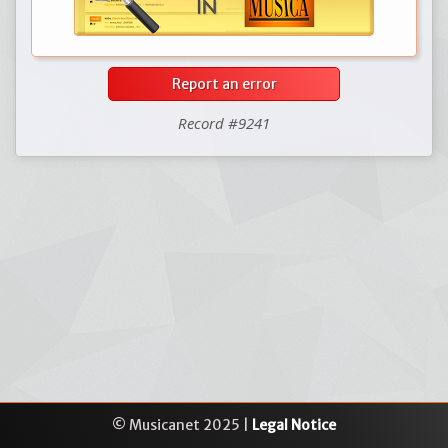
Report an error
Record #9241
© Musicanet 2025 |
Legal Notice