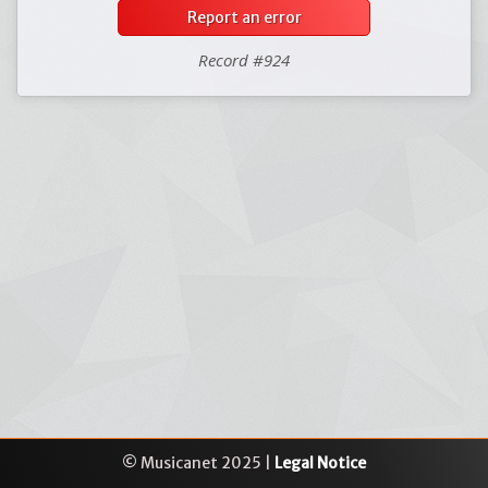
Report an error
Record #924
© Musicanet 2025 |
Legal Notice