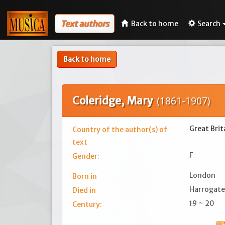
Text authors
Back to home
Search
Back to home
Coleridge, Mary
(1861-1907)
Great Brit
Country of the author(s) of
text
F
Gender:
London
Born in
Harrogate
Died in
19 ~ 20
Century: