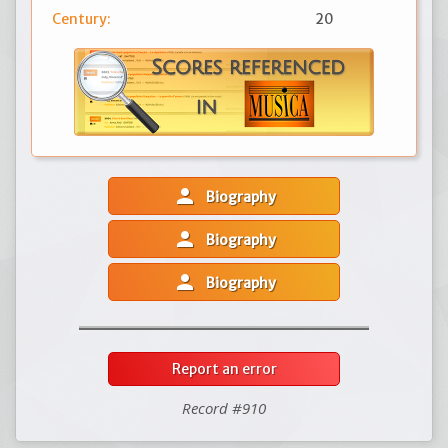
Century:
20
person
Biography
person
Biography
person
Biography
Report an error
Record #910