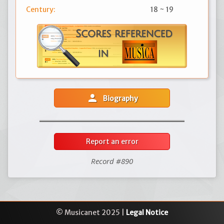
Century:
18 ~ 19
person
Biography
Report an error
Record #890
© Musicanet 2025 |
Legal Notice