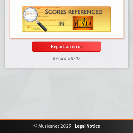
Report an error
Record #8707
© Musicanet 2025 |
Legal Notice