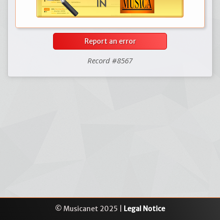
Report an error
Record #8567
© Musicanet 2025 |
Legal Notice