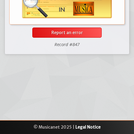
Report an error
Record #847
© Musicanet 2025 |
Legal Notice