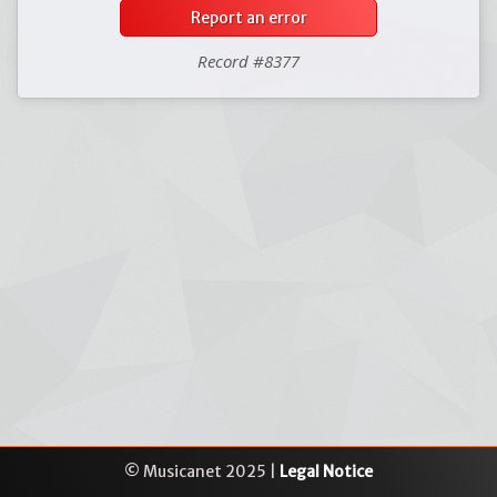
Report an error
Record #8377
© Musicanet 2025 |
Legal Notice