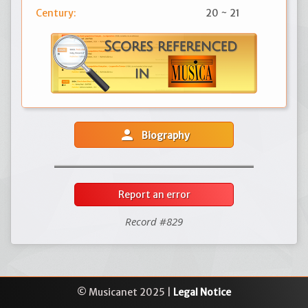
Century:
20 ~ 21
person
Biography
Report an error
Record #829
© Musicanet 2025 |
Legal Notice