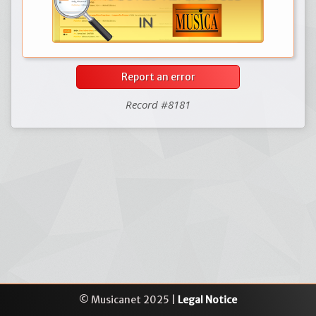
Report an error
Record #8181
© Musicanet 2025 |
Legal Notice