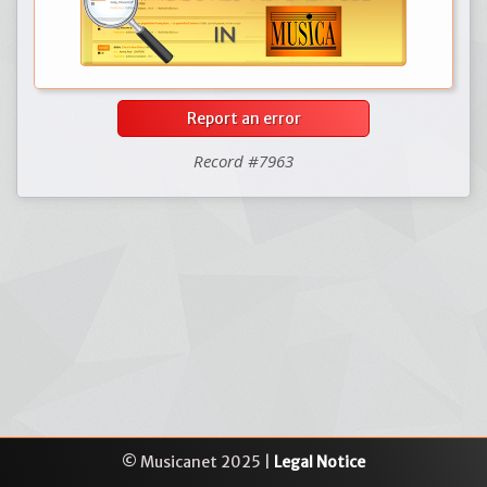
Report an error
Record #7963
© Musicanet 2025 |
Legal Notice