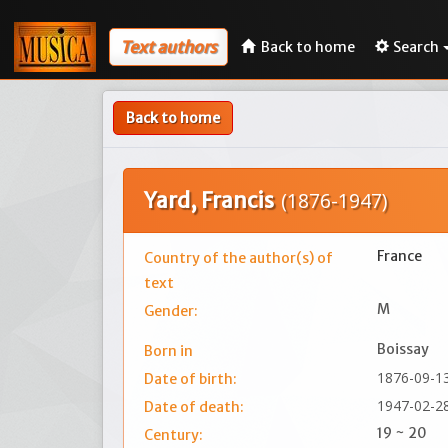
Text authors
Back to home
Search
Back to home
Yard, Francis
(1876-1947)
France
Country of the author(s) of
text
M
Gender:
Boissay
Born in
1876-09-1
Date of birth:
1947-02-2
Date of death:
19 ~ 20
Century: