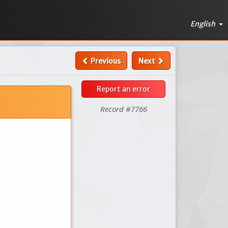
English
Previous
Next
Report an error
Record #7766