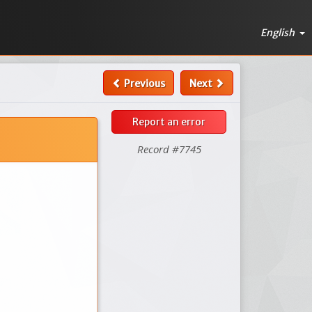
English
Previous
Next
Report an error
Record #7745