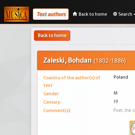
Text authors
Back to home
Search
Back to home
Zaleski, Bohdan
(1802-1886)
Poland
Country of the author(s) of
text
M
Gender:
19
Century:
Poet, the c
Comment(s):