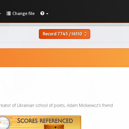
Change file
Record
7745
/
16110
unfold_more
reator of Ukrainian school of poets, Adam Mickiewicz's friend