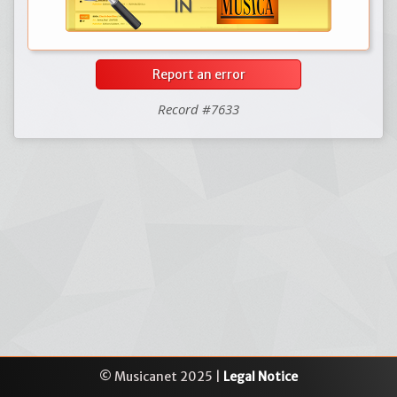
Report an error
Record #7633
© Musicanet 2025 |
Legal Notice