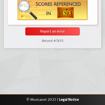
Report an error
Record #7615
© Musicanet 2025 |
Legal Notice