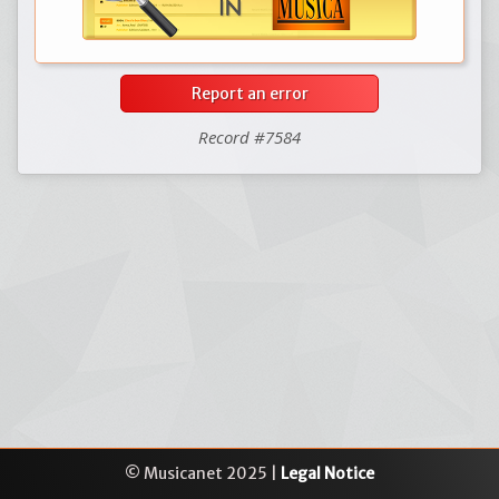
Report an error
Record #7584
© Musicanet 2025 |
Legal Notice