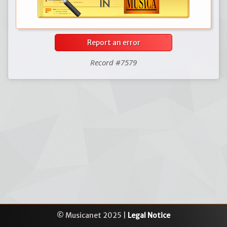
Report an error
Record #7579
© Musicanet 2025 |
Legal Notice