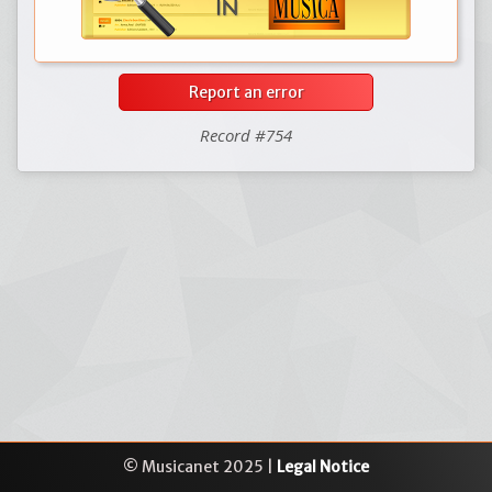
Report an error
Record #754
© Musicanet 2025 |
Legal Notice