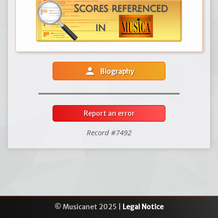
person
Biography
Report an error
Record #7492
© Musicanet 2025 |
Legal Notice