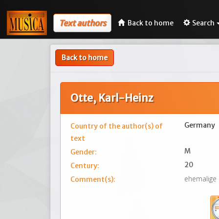
Text authors
Back to home
Search
Back to home
Otte, Karl-Heinz
Germany
Country of the author(s) of
text
M
Gender:
20
Century:
ehemalige
Comment(s):