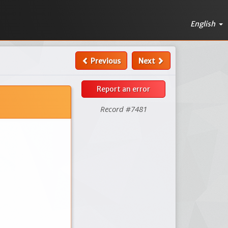
English
Previous
Next
Report an error
Record #7481