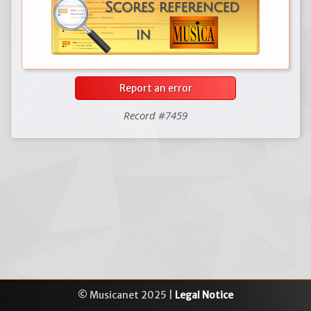
Report an error
Record #7459
© Musicanet 2025 |
Legal Notice