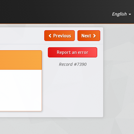
English
Previous
Next
Report an error
Record #7390