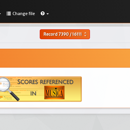
Change file
Record
7390
/
16111
unfold_more