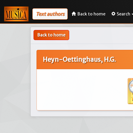
Text authors
Back to home
Search
Back to home
Heyn-Oettinghaus, H.G.