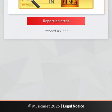
Report an error
Record #7333
© Musicanet 2025 |
Legal Notice