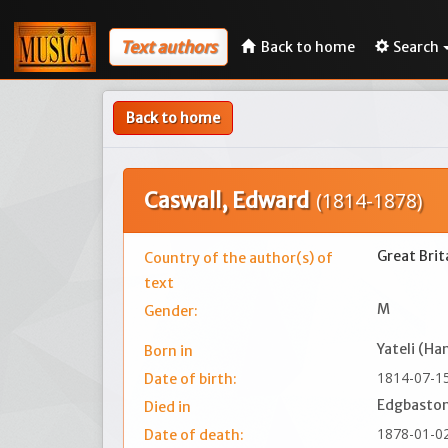
Text authors
Back to home
Search
Back to home
Caswall, Edward
(1814-1878)
Great Brit
Country of the author(s) of
text
M
Gender:
Yateli (Ha
Born in
1814-07-1
Date of birth:
Edgbaston
Died in
1878-01-0
Date of death: