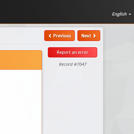
English
Previous
Next
Report an error
Record #7047