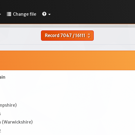
Change file
Record
7047
/
16111
unfold_more
ain
mpshire)
5
 (Warwickshire)
2