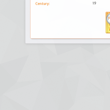
19
Century: