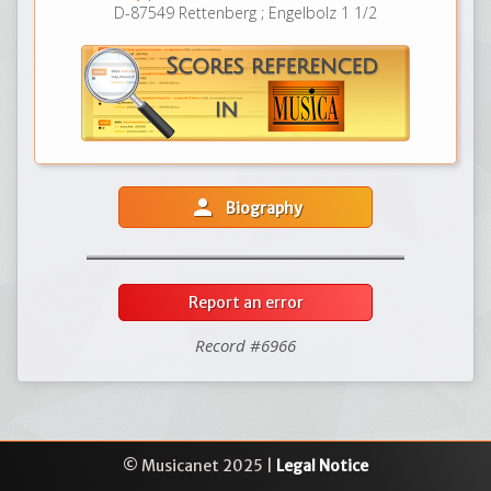
D-87549 Rettenberg ; Engelbolz 1 1/2
person
Biography
Report an error
Record #6966
© Musicanet 2025 |
Legal Notice