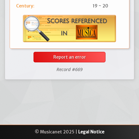
Century:
19 ~ 20
Report an error
Record #669
© Musicanet 2025 |
Legal Notice