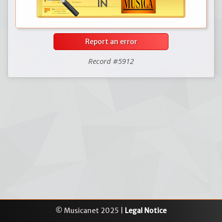
Report an error
Record #5912
© Musicanet 2025 |
Legal Notice