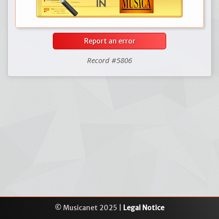
Report an error
Record #5806
© Musicanet 2025 |
Legal Notice