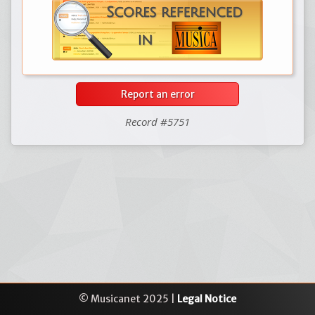
Report an error
Record #5751
© Musicanet 2025 |
Legal Notice